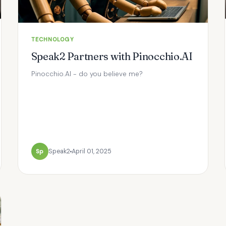
TECHNOLOGY
Speak2 Partners with Pinocchio.AI
Pinocchio.AI - do you believe me?
Sp
Speak2
April 01, 2025