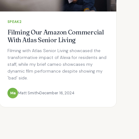
SPEAK2
Filming Our Amazon Commercial
With Atlas Senior Living
Filming with Atlas Senior Living showcased the
transformative impact of Alexa for residents and
staff, while my brief cameo showcases my
dynamic film performance despite showing my
'bad' side.
Ma
Matt Smith
December 16, 2024