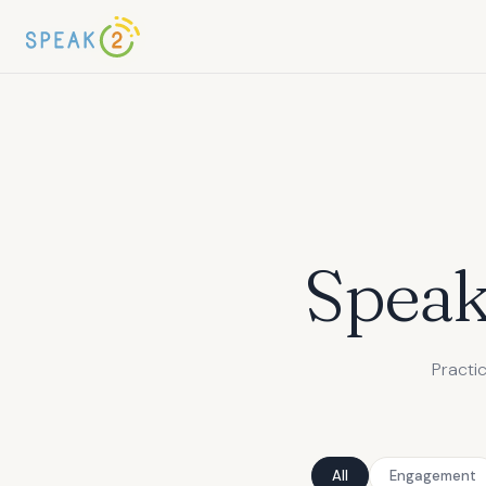
Spea
Practi
All
Engagement