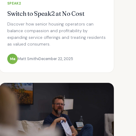
SPEAK2
Switch to Speak2 at No Cost
Discover how senior housing operators can
balance compassion and profitability by
expanding service offerings and treating residents
as valued consumers.
Ma
Matt Smith
December 22, 2025