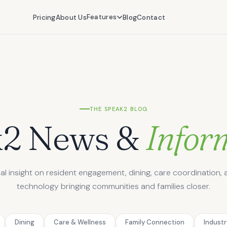
Features
Features
Pricing
Pricing
About Us
About Us
Blog
Blog
Contact
Contact
THE SPEAK2 BLOG
k2 News &
Infor
cal insight on resident engagement, dining, care coordination, 
technology bringing communities and families closer.
Dining
Care & Wellness
Family Connection
Indust