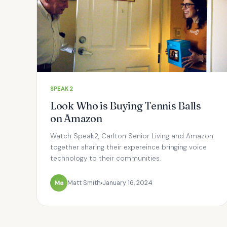
SPEAK2
Look Who is Buying Tennis Balls
on Amazon
Watch Speak2, Carlton Senior Living and Amazon
together sharing their expereince bringing voice
technology to their communities.
Ma
Matt Smith
January 16, 2024