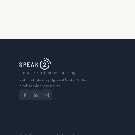
Purpose-built for senior living
communities, aging adults at home,
and service agencies.