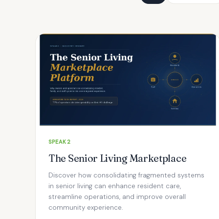
SPEAK2
The Senior Living Marketplace
Discover how consolidating fragmented systems
in senior living can enhance resident care,
streamline operations, and improve overall
community experience.