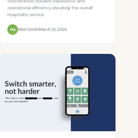
coordination, resident experience, and
operational efficiency, elevating the overall
hospitality service.
Ma
Matt Smith
March 10, 2026