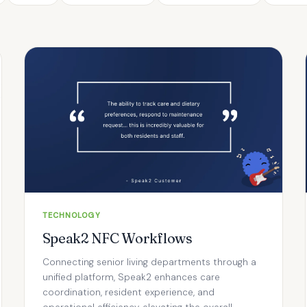
TECHNOLOGY
Speak2 NFC Workflows
Connecting senior living departments through a
unified platform, Speak2 enhances care
coordination, resident experience, and