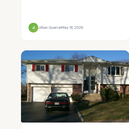
Ji
Jillian Guerra
May 18, 2026