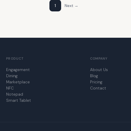
1
Next →
PRODUCT
COMPANY
Engagement
About Us
Dining
Blog
Marketplace
Pricing
NFC
Contact
Notepad
Smart Tablet