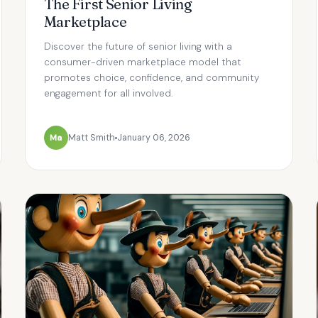
The First Senior Living
Marketplace
Discover the future of senior living with a
consumer-driven marketplace model that
promotes choice, confidence, and community
engagement for all involved.
Ma
Matt Smith
January 06, 2026