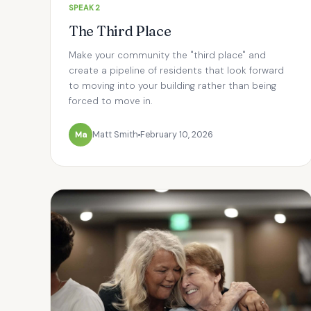
SPEAK2
The Third Place
Make your community the "third place" and
create a pipeline of residents that look forward
to moving into your building rather than being
forced to move in.
Ma
Matt Smith
February 10, 2026