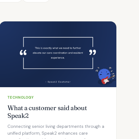
TECHNOLOGY
What a customer said about
Speak2
Connecting senior living departments through a
unified platform, Speak2 enhances care