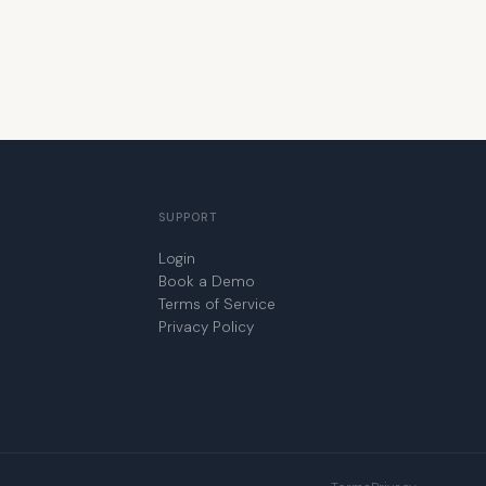
SUPPORT
Login
Book a Demo
Terms of Service
Privacy Policy