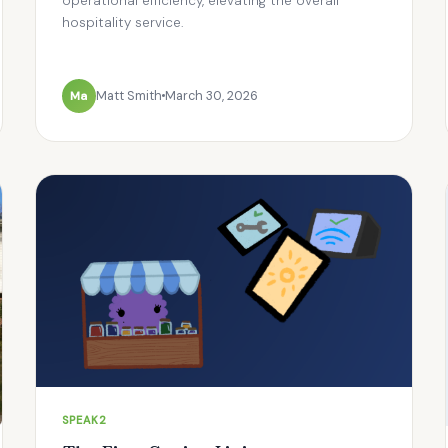
operational efficiency, elevating the overall
hospitality service.
Ma
Matt Smith
March 30, 2026
SPEAK2