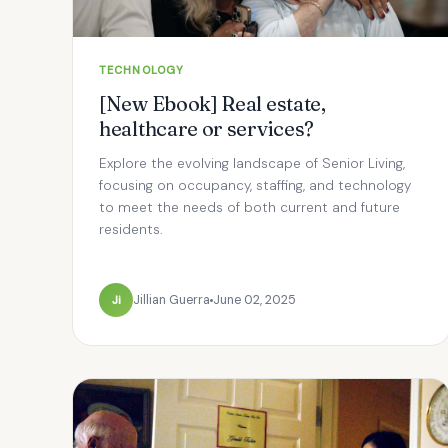
TECHNOLOGY
[New Ebook] Real estate,
healthcare or services?
Explore the evolving landscape of Senior Living,
focusing on occupancy, staffing, and technology
to meet the needs of both current and future
residents.
Ji
Jillian Guerra
June 02, 2025