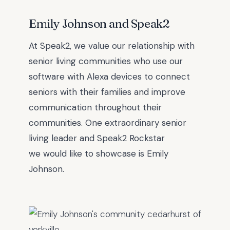
Emily Johnson and Speak2
At Speak2, we value our relationship with
senior living communities who use our
software with Alexa devices to connect
seniors with their families and improve
communication throughout their
communities. One extraordinary senior
l
iving leader and Speak2 Rockstar
we
would like to showcase is
Emily
Johnson
.