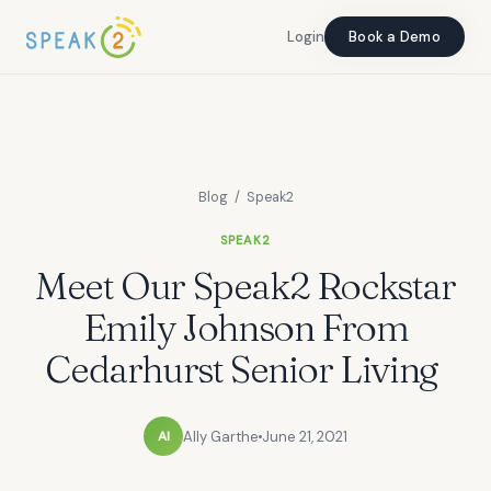
Login
Login
Book a Demo
Book a Demo
Blog
/ Speak2
SPEAK2
Meet Our Speak2 Rockstar
Emily Johnson From
Cedarhurst Senior Living
Ally Garthe
June 21, 2021
Al