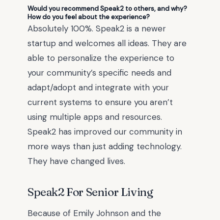
Would you recommend Speak2 to others, and why?
How do you feel about the experience?
Absolutely 100%. Speak2 is a newer
startup and welcomes all ideas. They are
able to personalize the experience to
your community’s specific needs and
adapt/adopt and integrate with your
current systems to ensure you aren’t
using multiple apps and resources.
Speak2 has improved our community in
more ways than just adding technology.
They have changed lives.
Speak2 For Senior Living
Because of
Emily Johnson
and the