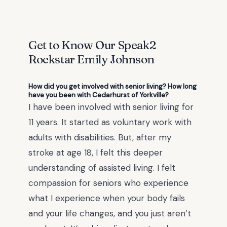
Get to Know Our Speak2
Rockstar
Emily Johnson
How did you get involved with senior living? How long
have you been with Cedarhurst of Yorkville?
I have been involved with senior living for
11 years. It started as voluntary work with
adults with disabilities. But, after my
stroke at age 18, I felt this deeper
understanding of assisted living. I felt
compassion for seniors who experience
what I experience when your body fails
and your life changes, and you just aren’t