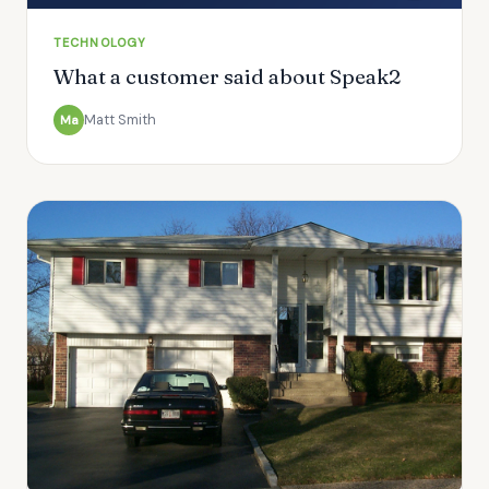
TECHNOLOGY
What a customer said about Speak2
Matt Smith
Ma