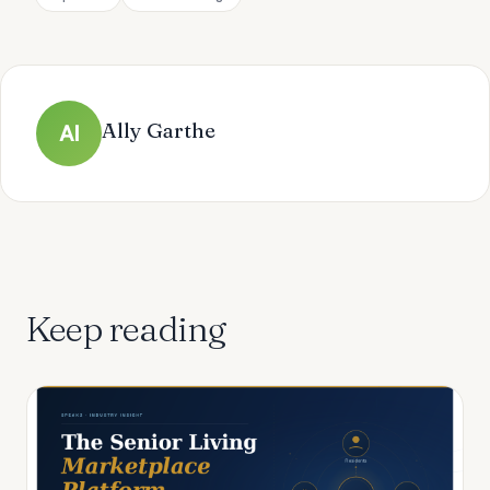
Ally Garthe
Al
Keep reading