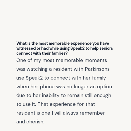
What is the most memorable experience you have
witnessed or had while using Speak2 to help seniors
connect with their families?
One of my most memorable moments
was watching a resident with Parkinsons
use Speak2 to connect with her family
when her phone was no longer an option
due to her inability to remain still enough
to use it. That experience for that
resident is one I will always remember
and cherish.