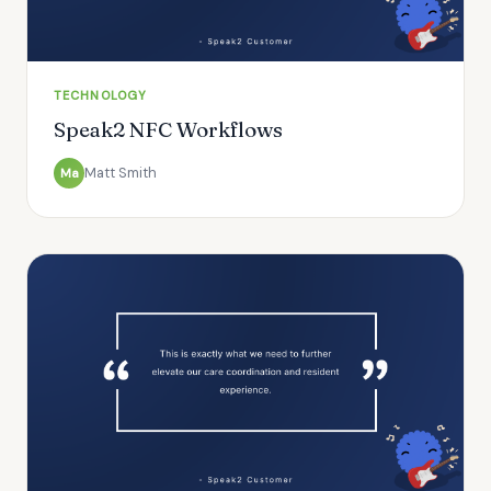
TECHNOLOGY
Speak2 NFC Workflows
Matt Smith
Ma