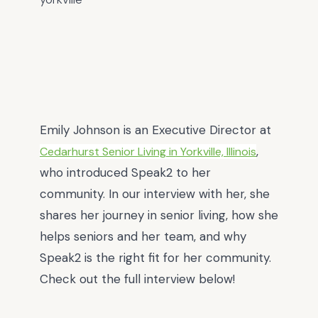
Emily Johnson
is an Executive Director at
,
Cedarhurst Senior Living in Yorkville, Illinois
who introduced Speak2 to her
community. In our interview with her, she
shares her journey in senior living, how she
helps seniors and her team, and why
Speak2 is the right fit for her community.
Check out the full interview below!