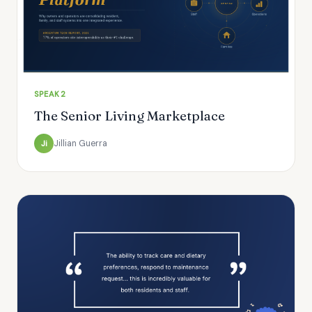
SPEAK2
The Senior Living Marketplace
Jillian Guerra
Ji