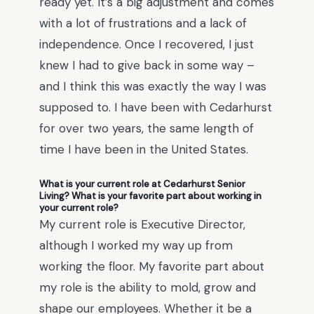
ready yet. It’s a big adjustment and comes
with a lot of frustrations and a lack of
independence. Once I recovered, I just
knew I had to give back in some way –
and I think this was exactly the way I was
supposed to. I have been with Cedarhurst
for over two years, the same length of
time I have been in the United States.
What is your current role at Cedarhurst Senior
Living? What is your favorite part about working in
your current role?
My current role is Executive Director,
although I worked my way up from
working the floor. My favorite part about
my role is the ability to mold, grow and
shape our employees. Whether it be a