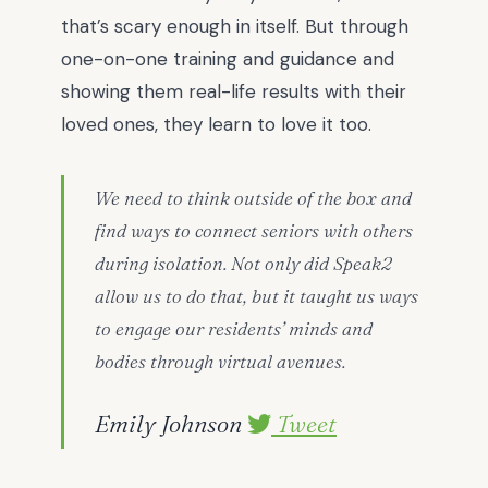
that’s scary enough in itself. But through
one-on-one training and guidance and
showing them real-life results with their
loved ones, they learn to love it too.
We need to think outside of the box and
find ways to connect seniors with others
during isolation. Not only did Speak2
allow us to do that, but it taught us ways
to engage our residents’ minds and
bodies through virtual avenues.
Emily Johnson
Tweet