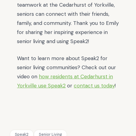
teamwork at the Cedarhurst of Yorkville,
seniors can connect with their friends,
family, and community. Thank you to Emily
for sharing her inspiring experience in
senior living and using Speak2!
Want to learn more about Speak2 for
senior living communities? Check out our
video on
how residents at Cedarhurst in
Yorkville use Speak2
or
contact us today
!
Speak2
Senior Living