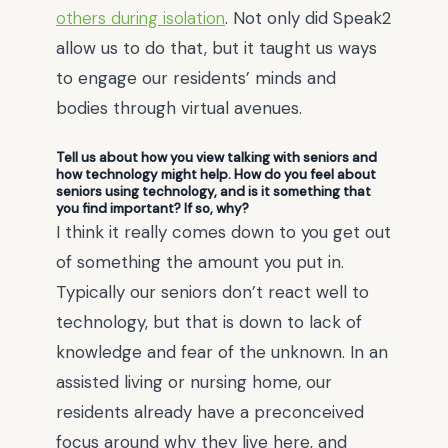
others during isolation
. Not only did Speak2
allow us to do that, but it taught us ways
to engage our residents’ minds and
bodies through virtual avenues.
Tell us about how you view talking with seniors and
how technology might help. How do you feel about
seniors using technology, and is it something that
you find important? If so, why?
I think it really comes down to you get out
of something the amount you put in.
Typically our seniors don’t react well to
technology, but that is down to lack of
knowledge and fear of the unknown. In an
assisted living or nursing home, our
residents already have a preconceived
focus around why they live here, and