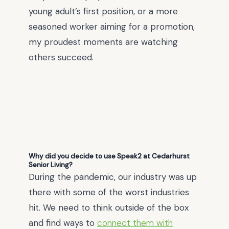
young adult’s first position, or a more
seasoned worker aiming for a promotion,
my proudest moments are watching
others succeed.
Why did you decide to use Speak2 at Cedarhurst
Senior Living?
During the pandemic, our industry was up
there with some of the worst industries
hit. We need to think outside of the box
and find ways to
connect them with