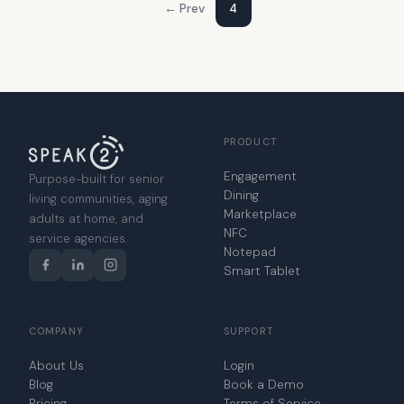
← Prev
4
PRODUCT
Engagement
Purpose-built for senior
Dining
living communities, aging
Marketplace
adults at home, and
NFC
service agencies.
Notepad
Smart Tablet
COMPANY
SUPPORT
About Us
Login
Blog
Book a Demo
Pricing
Terms of Service