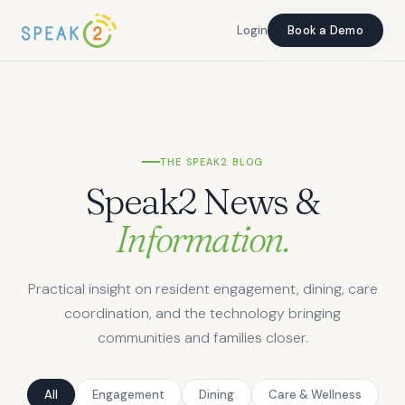
Login
Login
Book a Demo
Book a Demo
THE SPEAK2 BLOG
Speak2 News &
Information.
Practical insight on resident engagement, dining, care
coordination, and the technology bringing
communities and families closer.
All
Engagement
Dining
Care & Wellness