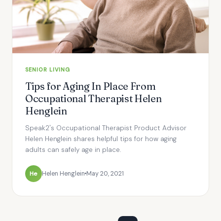
SENIOR LIVING
Tips for Aging In Place From
Occupational Therapist Helen
Henglein
Speak2's Occupational Therapist Product Advisor
Helen Henglein shares helpful tips for how aging
adults can safely age in place.
He
Helen Henglein
May 20, 2021