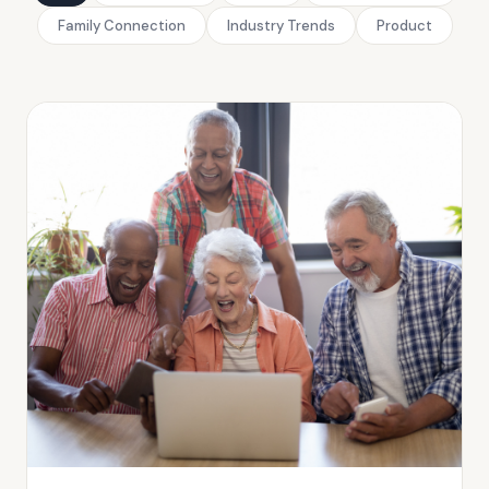
Family Connection
Industry Trends
Product