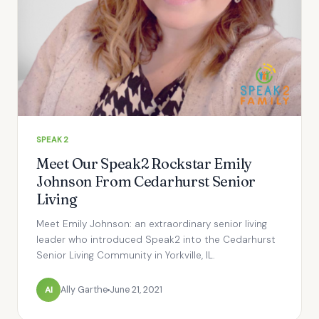
SPEAK2
Meet Our Speak2 Rockstar Emily
Johnson From Cedarhurst Senior
Living
Meet Emily Johnson: an extraordinary senior living
leader who introduced Speak2 into the Cedarhurst
Senior Living Community in Yorkville, IL.
Al
Ally Garthe
June 21, 2021