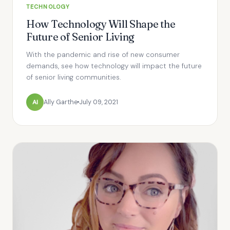
TECHNOLOGY
How Technology Will Shape the
Future of Senior Living
With the pandemic and rise of new consumer
demands, see how technology will impact the future
of senior living communities.
Al
Ally Garthe
July 09, 2021