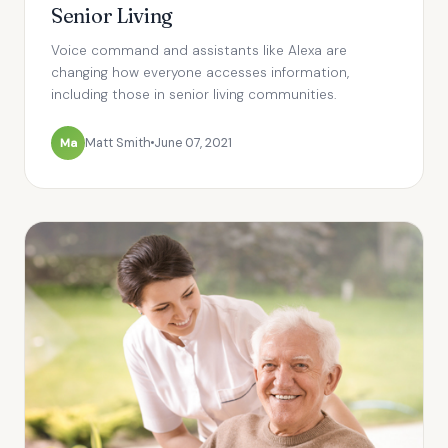
Senior Living
Voice command and assistants like Alexa are
changing how everyone accesses information,
including those in senior living communities.
Ma
Matt Smith
June 07, 2021