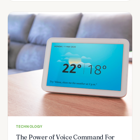
TECHNOLOGY
The Power of Voice Command For