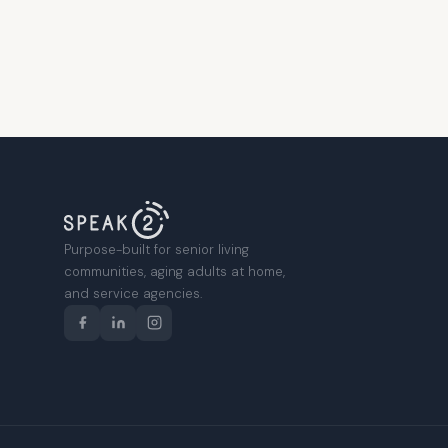
Purpose-built for senior living
communities, aging adults at home,
and service agencies.