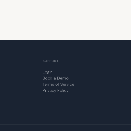
SUPPORT
Login
Book a Demo
Terms of Service
Privacy Policy