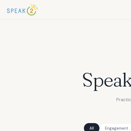
Spea
Practi
All
Engagement