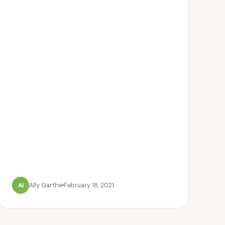
Al
Ally Garthe
February 18, 2021