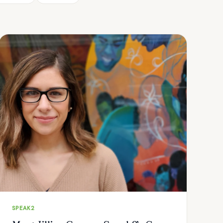
SPEAK2