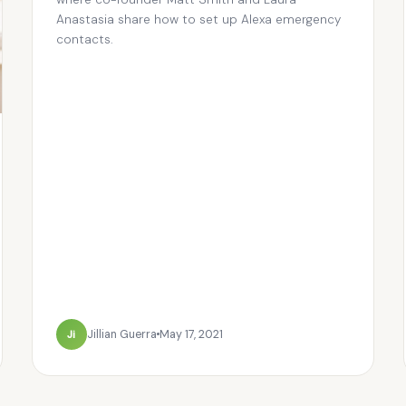
Anastasia share how to set up Alexa emergency
contacts.
Ji
Jillian Guerra
May 17, 2021