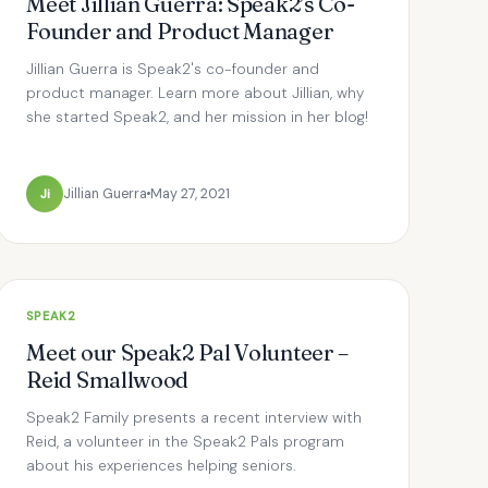
Meet Jillian Guerra: Speak2’s Co-
Founder and Product Manager
Jillian Guerra is Speak2's co-founder and
product manager. Learn more about Jillian, why
she started Speak2, and her mission in her blog!
Ji
Jillian Guerra
May 27, 2021
SPEAK2
Meet our Speak2 Pal Volunteer –
Reid Smallwood
Speak2 Family presents a recent interview with
Reid, a volunteer in the Speak2 Pals program
about his experiences helping seniors.