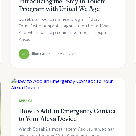
Introducing the “Stay In Touch”
Program with United We Age
Speak2 announces a new program "Stay In
Touch" with nonprofit organization United We
Age, which will help seniors connect through
Alexa.
Ji
Jillian Guerra
June 01, 2021
SPEAK2
How to Add an Emergency Contact
to Your Alexa Device
Watch Speak2's most recent Ask Laura webinar
where co-founder Matt Smith and Laura