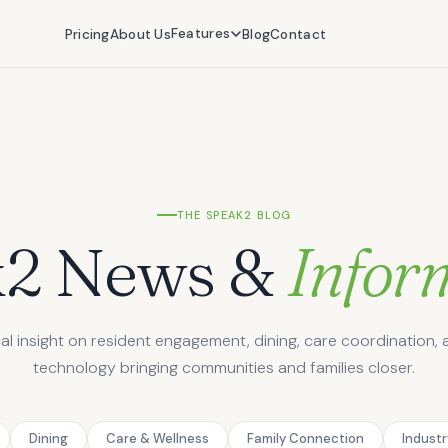
Features
Features
Pricing
Pricing
About Us
About Us
Blog
Blog
Contact
Contact
THE SPEAK2 BLOG
k2 News &
Infor
cal insight on resident engagement, dining, care coordination, 
technology bringing communities and families closer.
Dining
Care & Wellness
Family Connection
Indust