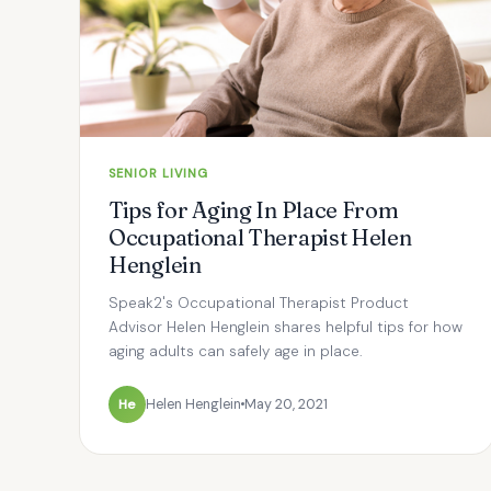
SENIOR LIVING
Tips for Aging In Place From
Occupational Therapist Helen
Henglein
Speak2's Occupational Therapist Product
Advisor Helen Henglein shares helpful tips for how
aging adults can safely age in place.
He
Helen Henglein
May 20, 2021