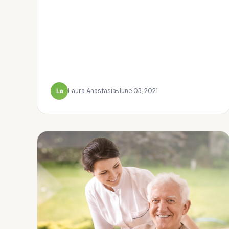
La
Laura Anastasia
June 03, 2021