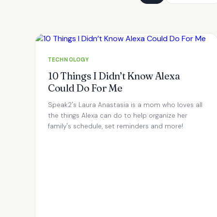
TECHNOLOGY
10 Things I Didn’t Know Alexa
Could Do For Me
Speak2's Laura Anastasia is a mom who loves all
the things Alexa can do to help organize her
family's schedule, set reminders and more!