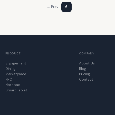
← Prev
6
PRODUCT
COMPANY
Engagement
About Us
Dining
Blog
Marketplace
Pricing
NFC
Contact
Notepad
Smart Tablet