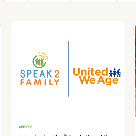
SPEAK2