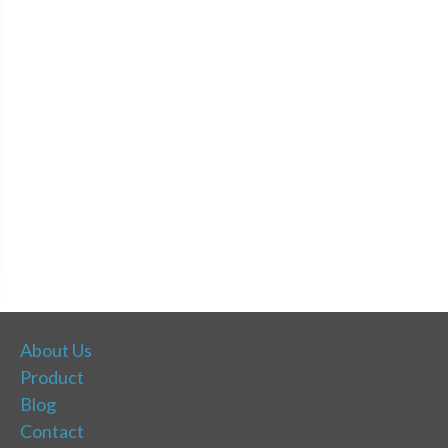
About Us
Product
Blog
Contact