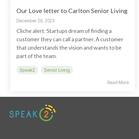
Our Love letter to Carlton Senior Living
December 26, 2023
Cliche alert: Startups dream of finding a
customer they can call a partner. A customer
that understands the vision and wants to be
part of the team.
Speak2
Senior Living
Read More