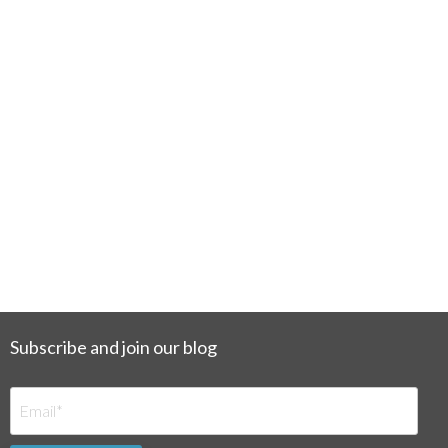
Subscribe and join our blog