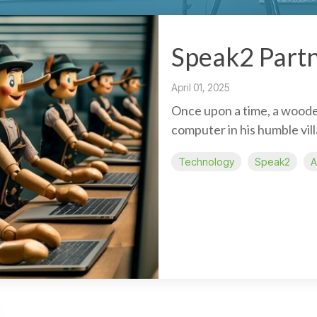
Speak2 Partn
April 01, 2025
Once upon a time, a woode
computer in his humble vil
Technology
Speak2
A