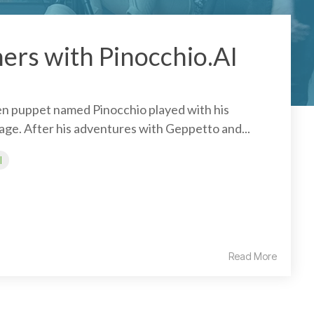
ers with Pinocchio.AI
n puppet named Pinocchio played with his
lage. After his adventures with Geppetto and...
I
Read More