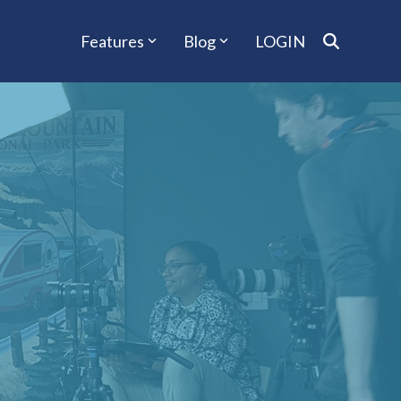
Features
Blog
LOGIN